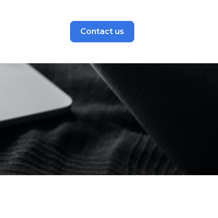
Contact us