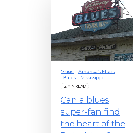
Music
America’s Music
Blues
Mississippi
12 MIN READ
Can a blues
super-fan find
the heart of the