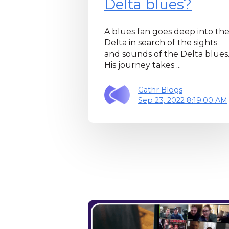
Delta blues?
A blues fan goes deep into th
Delta in search of the sights
and sounds of the Delta blues
His journey takes ...
Gathr Blogs
Sep 23, 2022 8:19:00 AM