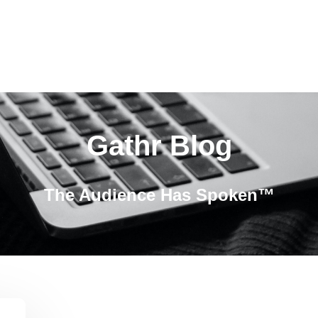
Gathr Blog
The Audience Has Spoken™️