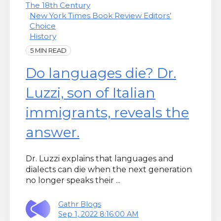
The 18th Century
New York Times Book Review Editors’
Choice
History
5 MIN READ
Do languages die? Dr.
Luzzi, son of Italian
immigrants, reveals the
answer.
Dr. Luzzi explains that languages and
dialects can die when the next generation
no longer speaks their ...
Gathr Blogs
Sep 1, 2022 8:16:00 AM