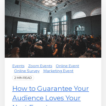
Events
Zoom Events
Online Event
Online Survey
Marketing Event
2 MIN READ
How to Guarantee Your
Audience Loves Your