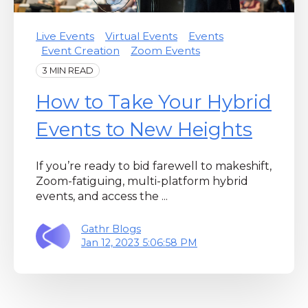
Live Events
Virtual Events
Events
Event Creation
Zoom Events
3 MIN READ
How to Take Your Hybrid
Events to New Heights
If you’re ready to bid farewell to makeshift,
Zoom-fatiguing, multi-platform hybrid
events, and access the ...
Gathr Blogs
Jan 12, 2023 5:06:58 PM