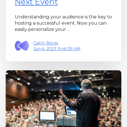
Next Event
Understanding your audience is the key to
hosting a successful event. Now you can
easily personalize your ...
Gathr Blogs
Jun 6, 2023 9:46:39 AM