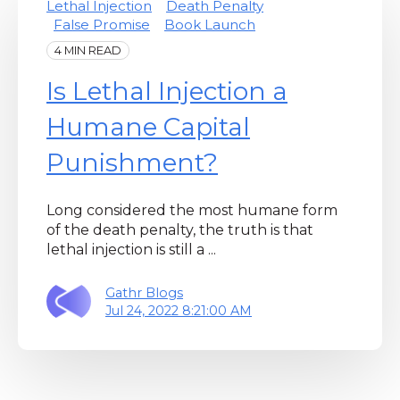
Lethal Injection
Death Penalty
False Promise
Book Launch
4 MIN READ
Is Lethal Injection a
Humane Capital
Punishment?
Long considered the most humane form
of the death penalty, the truth is that
lethal injection is still a ...
Gathr Blogs
Jul 24, 2022 8:21:00 AM