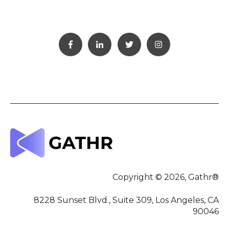
Copyright © 2026, Gathr®
8228 Sunset Blvd., Suite 309, Los Angeles, CA
90046