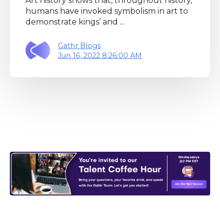
Art history shows that, throughout history,
humans have invoked symbolism in art to
demonstrate kings’ and ...
Gathr Blogs
Jun 16, 2022 8:26:00 AM