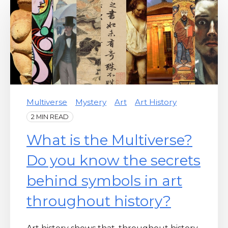
Multiverse
Mystery
Art
Art History
2 MIN READ
What is the Multiverse?
Do you know the secrets
behind symbols in art
throughout history?