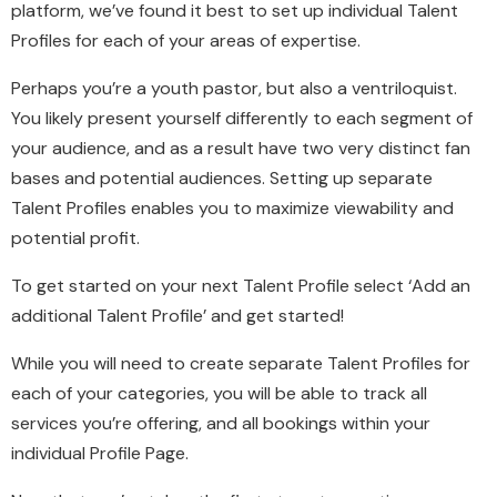
platform, we’ve found it best to set up individual Talent
Profiles for each of your areas of expertise.
Perhaps you’re a youth pastor, but also a ventriloquist.
You likely present yourself differently to each segment of
your audience, and as a result have two very distinct fan
bases and potential audiences. Setting up separate
Talent Profiles enables you to maximize viewability and
potential profit.
To get started on your next Talent Profile select ‘Add an
additional Talent Profile’ and get started!
While you will need to create separate Talent Profiles for
each of your categories, you will be able to track all
services you’re offering, and all bookings within your
individual Profile Page.