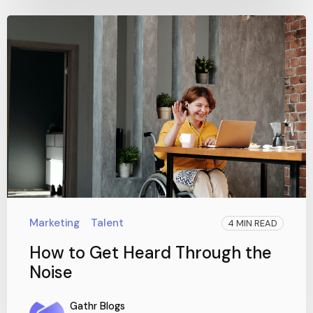
Marketing
Talent
4 MIN READ
How to Get Heard Through the
Noise
Gathr Blogs