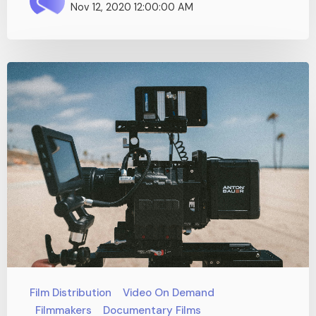
Nov 12, 2020 12:00:00 AM
Film Distribution
Video On Demand
Filmmakers
Documentary Films