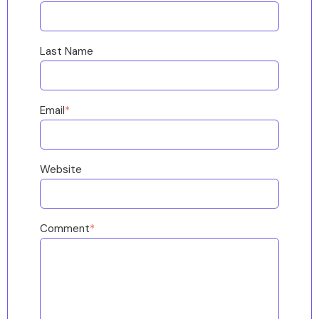
Last Name
Email
*
Website
Comment
*