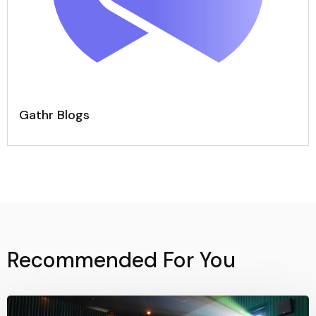
Gathr Blogs
Recommended For You