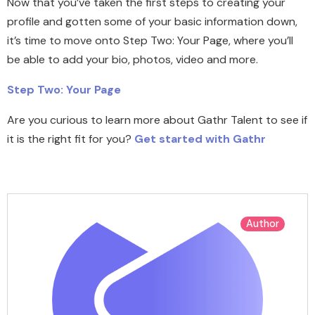
Now that you’ve taken the first steps to creating your
profile and gotten some of your basic information down,
it’s time to move onto Step Two: Your Page, where you’ll
be able to add your bio, photos, video and more.
Step Two: Your Page
Are you curious to learn more about Gathr Talent to see if
it is the right fit for you?
Get started with Gathr
Author