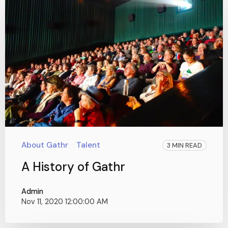
About Gathr
Talent
3 MIN READ
A History of Gathr
Admin
Nov 11, 2020 12:00:00 AM