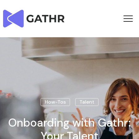
How-Tos
Talent
Onboarding with Gathr:
Your Talent