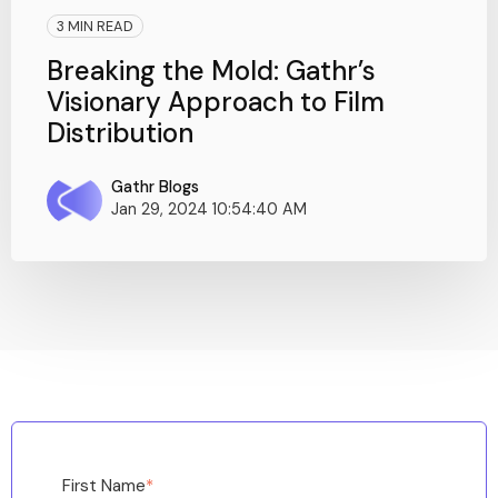
3 MIN READ
Breaking the Mold: Gathr’s
Visionary Approach to Film
Distribution
Gathr Blogs
Jan 29, 2024 10:54:40 AM
First Name
*