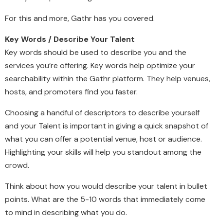
For this and more, Gathr has you covered.
Key Words / Describe Your Talent
Key words should be used to describe you and the
services you’re offering. Key words help optimize your
searchability within the Gathr platform. They help venues,
hosts, and promoters find you faster.
Choosing a handful of descriptors to describe yourself
and your Talent is important in giving a quick snapshot of
what you can offer a potential venue, host or audience.
Highlighting your skills will help you standout among the
crowd.
Think about how you would describe your talent in bullet
points. What are the 5-10 words that immediately come
to mind in describing what you do.