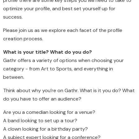
profile there are some key steps you will need to take to
optimize your profile, and best set yourself up for
success.
Please join us as we explore each facet of the profile
creation process.
What is your title? What do you do?
Gathr offers a variety of options when choosing your
category - from Art to Sports, and everything in
between.
Think about why you’re on Gathr. What is it you do? What
do you have to offer an audience?
Are you a comedian looking for a venue?
A band looking to set up a tour?
A clown looking for a birthday party?
A subject expert looking for a conference?