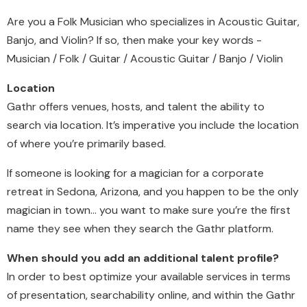
Are you a Folk Musician who specializes in Acoustic Guitar,
Banjo, and Violin? If so, then make your key words -
Musician / Folk / Guitar / Acoustic Guitar / Banjo / Violin
Location
Gathr offers venues, hosts, and talent the ability to
search via location. It’s imperative you include the location
of where you’re primarily based.
If someone is looking for a magician for a corporate
retreat in Sedona, Arizona, and you happen to be the only
magician in town… you want to make sure you’re the first
name they see when they search the Gathr platform.
When should you add an additional talent profile?
In order to best optimize your available services in terms
of presentation, searchability online, and within the Gathr