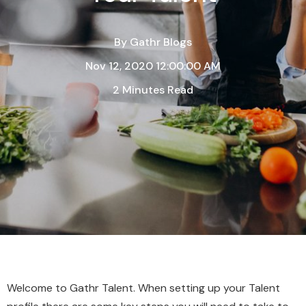
By
Gathr Blogs
Nov 12, 2020 12:00:00 AM
2 Minutes Read
Welcome to Gathr Talent. When setting up your Talent