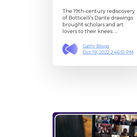
The 19th-century rediscovery
of Botticelli’s Dante drawings
brought scholars and art
lovers to their knees: ...
Gathr Blogs
Oct 19, 2022 2:46:51 PM