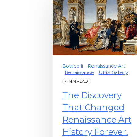
Botticelli
Renaissance Art
Renaissance
Uffizi Gallery
4 MIN READ
The Discovery
That Changed
Renaissance Art
History Forever.