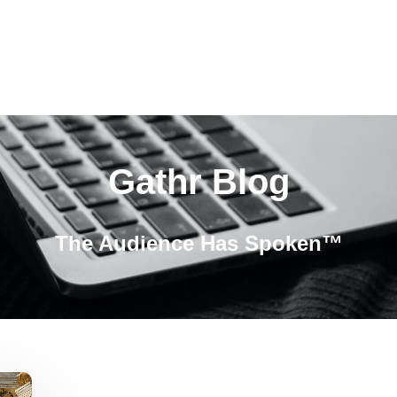
Gathr Blog
The Audience Has Spoken™️