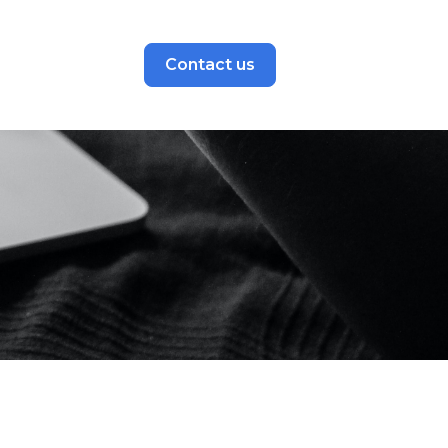
Contact us