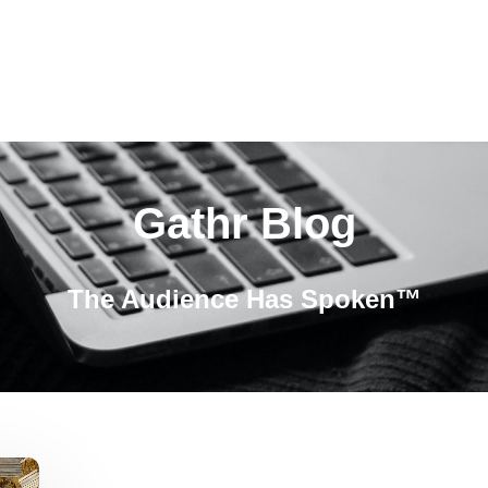
Gathr Blog
The Audience Has Spoken™️