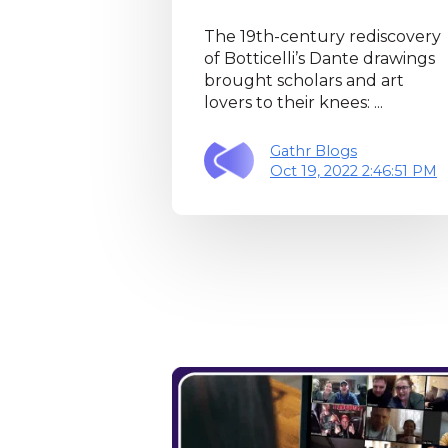
The 19th-century rediscovery
of Botticelli’s Dante drawings
brought scholars and art
lovers to their knees: ...
Gathr Blogs
Oct 19, 2022 2:46:51 PM