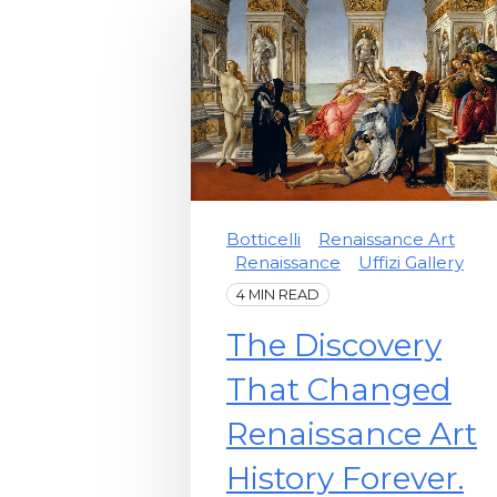
Botticelli
Renaissance Art
Renaissance
Uffizi Gallery
4 MIN READ
The Discovery
That Changed
Renaissance Art
History Forever.