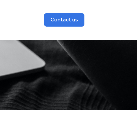
Contact us