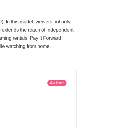
. In this model, viewers not only
his extends the reach of independent
aming rentals, Pay It Forward
hile watching from home.
Author