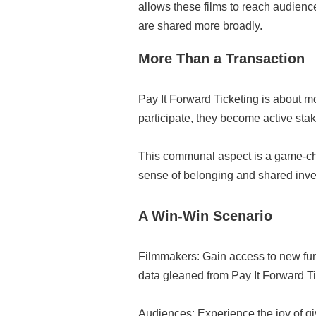
allows these films to reach audienc
are shared more broadly.
More Than a Transaction
Pay It Forward Ticketing is about m
participate, they become active stak
This communal aspect is a game-chan
sense of belonging and shared inves
A Win-Win Scenario
Filmmakers: Gain access to new fun
data gleaned from Pay It Forward Ti
Audiences: Experience the joy of g