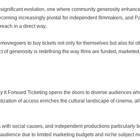
 a significant evolution, one where community generosity enhanc
coming increasingly pivotal for independent filmmakers, and Pay 
reach in a direct way.
oviegoers to buy tickets not only for themselves but also for ot
ct of generosity is redefining the way films are funded, markete
ay It Forward Ticketing opens the doors to diverse audiences w
ization of access enriches the cultural landscape of cinema, all
 with social causes, and independent productions particularly b
de audience due to limited marketing budgets and niche subject ma