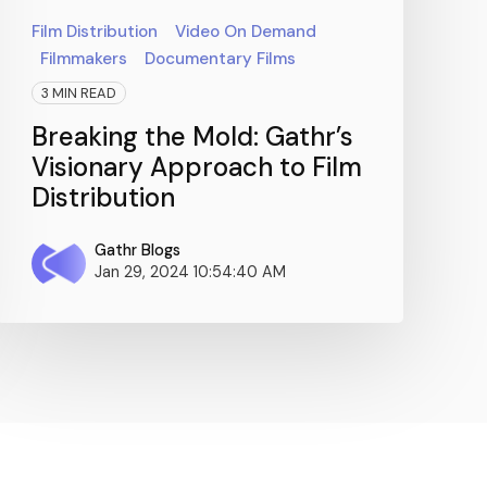
Film Distribution
Video On Demand
Filmmakers
Documentary Films
3 MIN READ
Breaking the Mold: Gathr’s
Visionary Approach to Film
Distribution
Gathr Blogs
Jan 29, 2024 10:54:40 AM