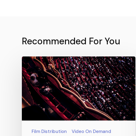
Recommended For You
Film Distribution
Video On Demand