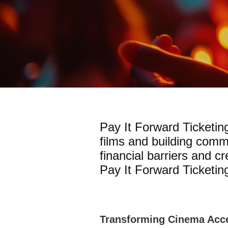
Pay It Forward Ticketin
films and building comm
financial barriers and c
Pay It Forward Ticketing
Transforming Cinema Acce