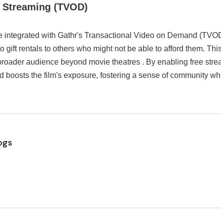
+ Streaming (TVOD)
e integrated with Gathr's Transactional Video on Demand (TVOD)
so gift rentals to others who might not be able to afford them. T
broader audience beyond movie theatres . By enabling free stre
d boosts the film's exposure, fostering a sense of community w
ogs