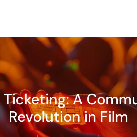
d Ticketing: A Com
Revolution in Film