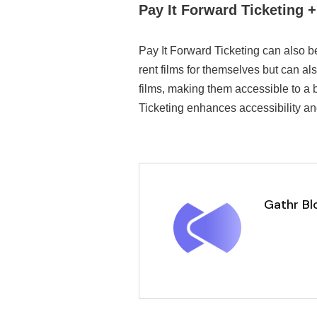
Pay It Forward Ticketing 
Pay It Forward Ticketing can also b
rent films for themselves but can al
films, making them accessible to a 
Ticketing enhances accessibility an
Gathr Bl