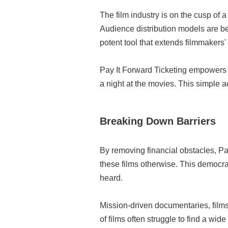
The film industry is on the cusp of
Audience distribution models are be
potent tool that extends filmmakers' 
Pay It Forward Ticketing empowers m
a night at the movies. This simple a
Breaking Down Barriers
By removing financial obstacles, P
these films otherwise. This democrat
heard.
Mission-driven documentaries, films
of films often struggle to find a wi