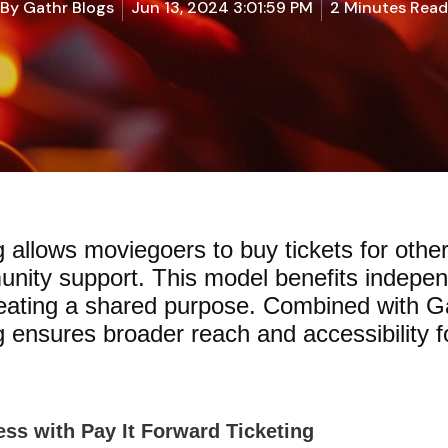
By
Gathr Blogs
Jun 13, 2024 3:01:59 PM
2 Minutes Read
g allows moviegoers to buy tickets for othe
unity support. This model benefits indepe
reating a shared purpose. Combined with Gat
 ensures broader reach and accessibility fo
ss with Pay It Forward Ticketing