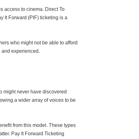
es access to cinema. Direct To
It Forward (PIF) ticketing is a
hers who might not be able to afford
d, and experienced.
ho might never have discovered
owing a wider array of voices to be
enefit from this model. These types
tter. Pay It Forward Ticketing