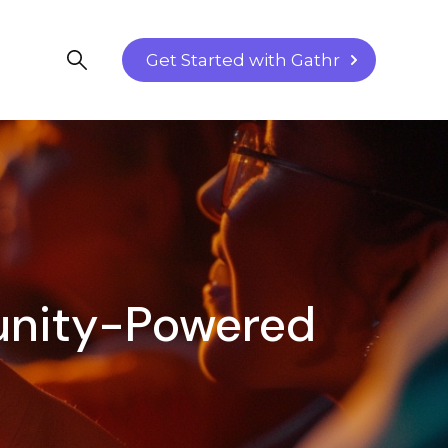
Get Started with Gathr
munity-Powered