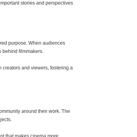
important stories and perspectives
shared purpose. When audiences
es behind filmmakers.
 creators and viewers, fostering a
community around their work. The
jects.
ment that makes cinema more