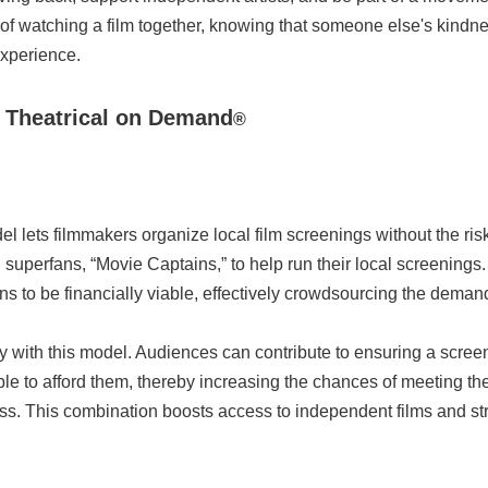
f watching a film together, knowing that someone else's kindnes
xperience.
+ Theatrical on Demand
®
l lets filmmakers organize local film screenings without the risk
ting superfans, “Movie Captains,” to help run their local screenin
s to be financially viable, effectively crowdsourcing the demand 
ctly with this model. Audiences can contribute to ensuring a scr
ble to afford them, thereby increasing the chances of meeting th
ss. This combination boosts access to independent films and s