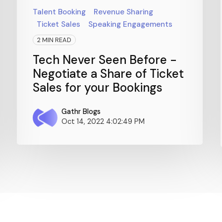
Talent Booking
Revenue Sharing
Ticket Sales
Speaking Engagements
2 MIN READ
Tech Never Seen Before -
Negotiate a Share of Ticket
Sales for your Bookings
Gathr Blogs
Oct 14, 2022 4:02:49 PM