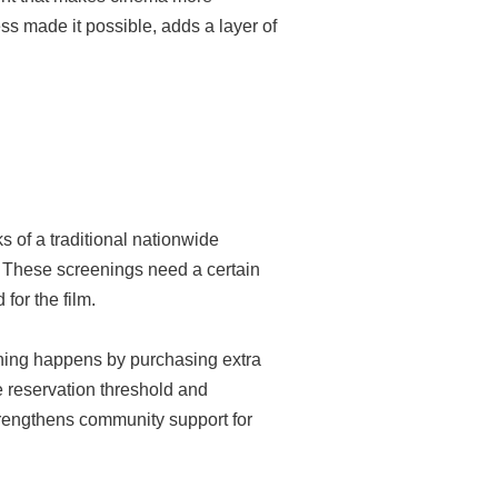
s made it possible, adds a layer of
s of a traditional nationwide
gs. These screenings need a certain
for the film.
eening happens by purchasing extra
e reservation threshold and
trengthens community support for