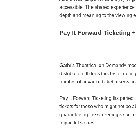
accessible. The shared experience o
depth and meaning to the viewing e
Pay It Forward Ticketing 
®
Gathr's Theatrical on Demand
mode
distribution. It does this by recrui
number of advance ticket reservation
Pay It Forward Ticketing fits perfe
tickets for those who might not be a
guaranteeing the screening's succe
impactful stories.