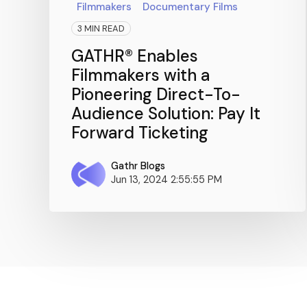
Filmmakers
Documentary Films
3 MIN READ
GATHR® Enables
Filmmakers with a
Pioneering Direct-To-
Audience Solution: Pay It
Forward Ticketing
Gathr Blogs
Jun 13, 2024 2:55:55 PM