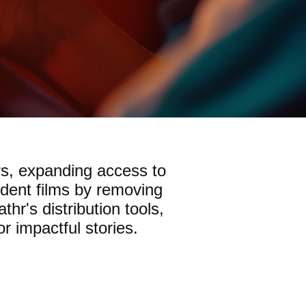
rs, expanding access to
ndent films by removing
hr's distribution tools,
r impactful stories.