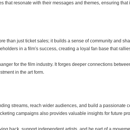
es that resonate with their messages and themes, ensuring that 
ore than just ticket sales; it builds a sense of community and 
eholders in a film's success, creating a loyal fan base that ralli
ger for the film industry. It forges deeper connections between
tment in the art form.
ding streams, reach wider audiences, and build a passionate 
cketing campaigns also provides valuable insights for future pro
iving back, support independent artists, and be part of a move