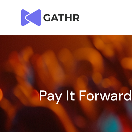
Pay It Forwar