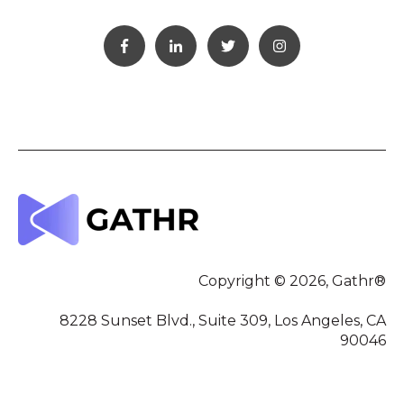
Copyright © 2026, Gathr®
8228 Sunset Blvd., Suite 309, Los Angeles, CA
90046