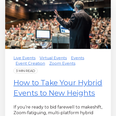
Live Events
Virtual Events
Events
Event Creation
Zoom Events
3 MIN READ
How to Take Your Hybrid
Events to New Heights
If you’re ready to bid farewell to makeshift,
Zoom-fatiguing, multi-platform hybrid