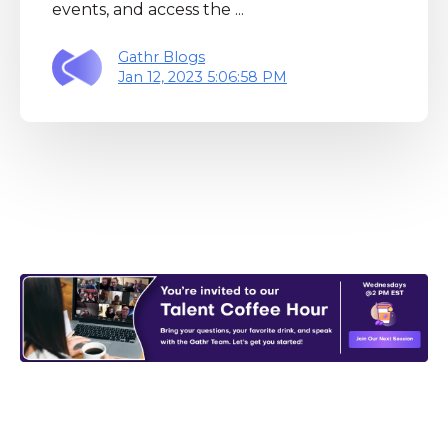
events, and access the ...
Gathr Blogs
Jan 12, 2023 5:06:58 PM