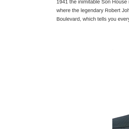
1941 the inimitable Son House r
where the legendary Robert Joh
Boulevard, which tells you ever