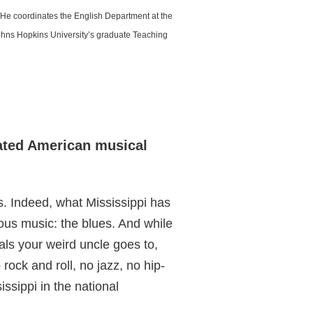
 He coordinates the English Department at the
Johns Hopkins University’s graduate Teaching
rated American musical
 Indeed, what Mississippi has
nous music: the blues. And while
als your weird uncle goes to,
 rock and roll, no jazz, no hip-
ssippi in the national