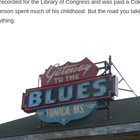
ecorded for the Library of Congress and was paid a Coke 
nson spent much of his childhood. But the road you take
ything.