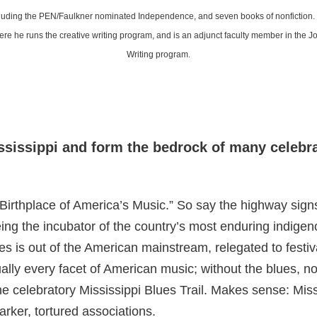
ncluding the PEN/Faulkner nominated Independence, and seven books of nonfiction.
e he runs the creative writing program, and is an adjunct faculty member in the 
Writing program.
ssissippi and form the bedrock of many celeb
hplace of America’s Music.” So say the highway signs.
 being the incubator of the country’s most enduring indige
es is out of the American mainstream, relegated to festiv
ually every facet of American music; without the blues, no
e celebratory Mississippi Blues Trail. Makes sense: Missi
rker, tortured associations.