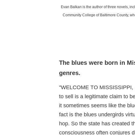
Evan Balkan is the author of three novels, i
Community College of Baltimore County, wher
The blues were born in Mi
genres.
"WELCOME TO MISSISSIPPI, Birt
to sell is a legitimate claim to
it sometimes seems like the blu
fact is the blues undergirds virt
hop. So the state has created th
consciousness often conjures da