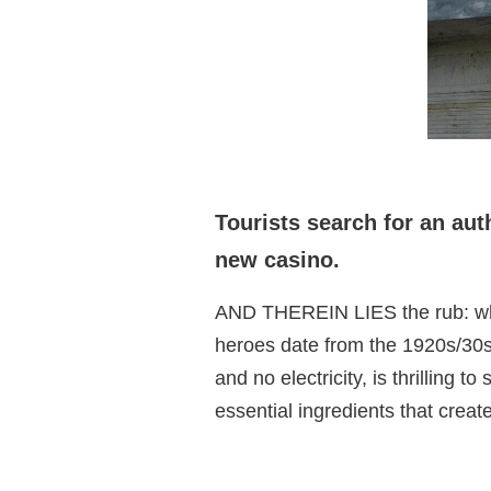
Tourists search for an au
new casino.
AND THEREIN LIES the rub: what 
heroes date from the 1920s/30s
and no electricity, is thrilling 
essential ingredients that crea