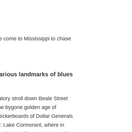
’ve come to Mississippi to chase
various landmarks of blues
atory stroll down Beale Street
the bygone golden age of
heckerboards of Dollar Generals
y: Lake Cormorant, where in