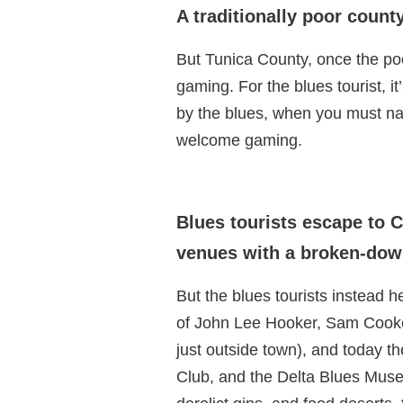
A traditionally poor count
But Tunica County, once the po
gaming. For the blues tourist, i
by the blues, when you must nav
welcome gaming.
Blues tourists escape to C
venues with a broken-down
But the blues tourists instead
of John Lee Hooker, Sam Cooke
just outside town), and today t
Club, and the Delta Blues Muse