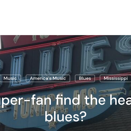
Music
America’s Music
Blues
Mississippi
per-fan find the hea
blues?