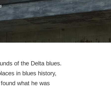
d
unds of the Delta blues.
laces in blues history,
e found what he was