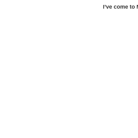
I’ve come to 