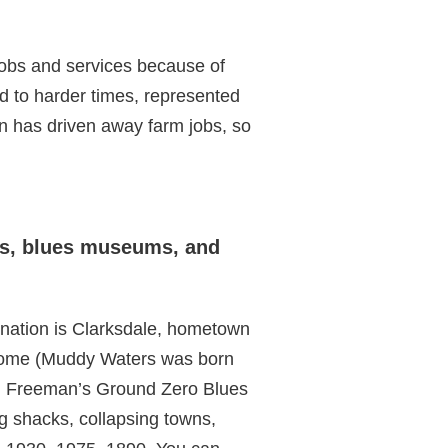
jobs and services because of
rd to harder times, represented
n has driven away farm jobs, so
sts, blues museums, and
ination is Clarksdale, hometown
 some (Muddy Waters was born
gan Freeman’s Ground Zero Blues
g shacks, collapsing towns,