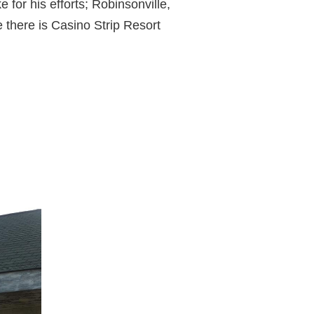
for his efforts; Robinsonville,
 there is Casino Strip Resort