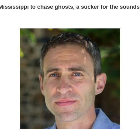
Mississippi to chase ghosts, a sucker for the sounds 