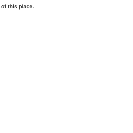
of this place.