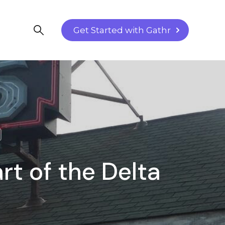
Get Started with Gathr
rt of the Delta