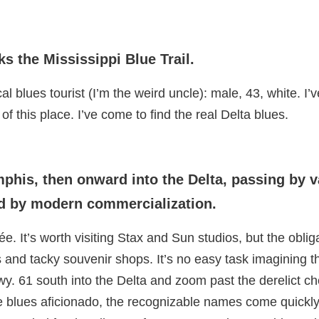
ks the Mississippi Blue Trail.
cal blues tourist (I’m the weird uncle): male, 43, white. I
of this place. I’ve come to find the real Delta blues.
phis, then onward into the Delta, passing by 
ined by modern commercialization.
. It’s worth visiting Stax and Sun studios, but the oblig
 and tacky souvenir shops. It’s no easy task imagining 
y. 61 south into the Delta and zoom past the derelict c
he blues aficionado, the recognizable names come quickl