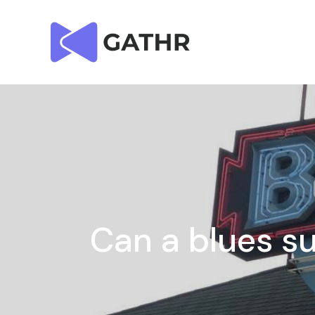
Can a blues su