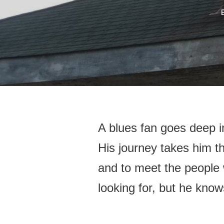
A blues fan goes deep in
His journey takes him th
and to meet the people 
looking for, but he know