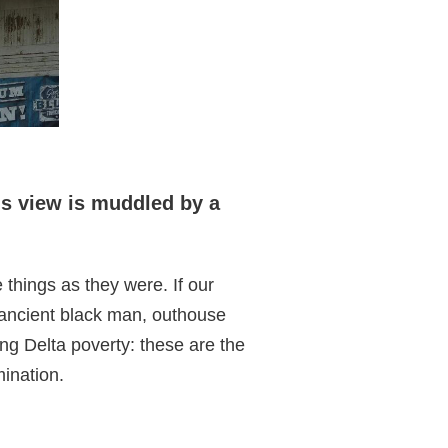
is view is muddled by a
things as they were. If our
 ancient black man, outhouse
ding Delta poverty: these are the
mination.