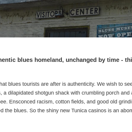
thentic blues homeland, unchanged by time - th
blues tourists are after is authenticity. We wish to see 
, a dilapidated shotgun shack with crumbling porch and
to see. Ensconced racism, cotton fields, and good old grin
ted the blues. So the shiny new Tunica casinos is an abo