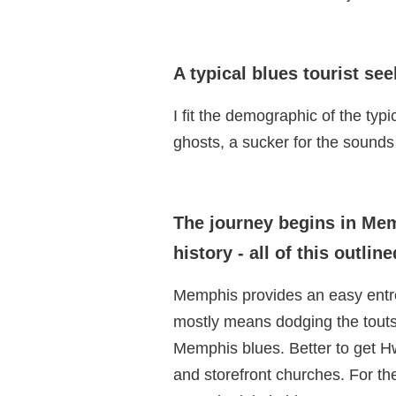
A typical blues tourist see
I fit the demographic of the typi
ghosts, a sucker for the sounds 
The journey begins in Mem
history - all of this outl
Memphis provides an easy entrée
mostly means dodging the touts
Memphis blues. Better to get Hw
and storefront churches. For t