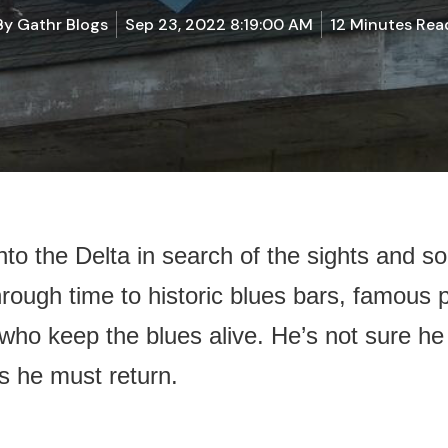
By
Gathr Blogs
Sep 23, 2022 8:19:00 AM
12 Minutes Rea
to the Delta in search of the sights and so
rough time to historic blues bars, famous p
who keep the blues alive. He’s not sure h
s he must return.