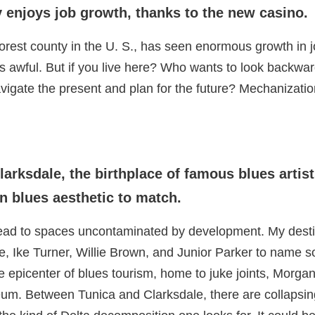
y enjoys job growth, thanks to the new casino.
orest county in the U. S., has seen enormous growth in 
t’s awful. But if you live here? Who wants to look backwa
igate the present and plan for the future? Mechanizatio
larksdale, the birthplace of famous blues arti
 blues aesthetic to match.
 head to spaces uncontaminated by development. My dest
, Ike Turner, Willie Brown, and Junior Parker to name
he epicenter of blues tourism, home to juke joints, Mor
um. Between Tunica and Clarksdale, there are collapsin